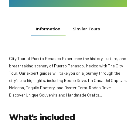
Information
Similar Tours
City Tour of Puerto Penasco Experience the history, culture, and
breathtaking scenery of Puerto Penasco, Mexico with The City
Tour. Our expert guides will take you on a journey through the
city’s top highlights, including Rodeo Drive, La Casa Del Capitan,
Malecon, Tequila Factory, and Oyster Farm. Rodeo Drive
Discover Unique Souvenirs and Handmade Crafts...
What's included