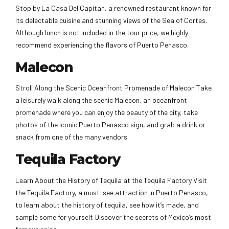
Stop by La Casa Del Capitan, a renowned restaurant known for
its delectable cuisine and stunning views of the Sea of Cortes.
Although lunch is not included in the tour price, we highly
recommend experiencing the flavors of Puerto Penasco.
Malecon
Stroll Along the Scenic Oceanfront Promenade of Malecon Take
a leisurely walk along the scenic Malecon, an oceanfront
promenade where you can enjoy the beauty of the city, take
photos of the iconic Puerto Penasco sign, and grab a drink or
snack from one of the many vendors.
Tequila Factory
Learn About the History of Tequila at the Tequila Factory Visit
the Tequila Factory, a must-see attraction in Puerto Penasco,
to learn about the history of tequila, see how it’s made, and
sample some for yourself. Discover the secrets of Mexico’s most