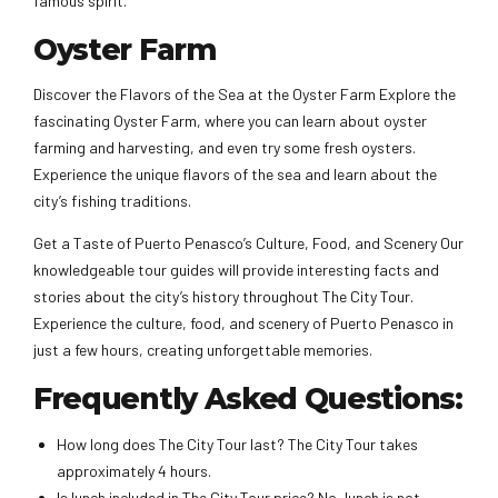
famous spirit.
Oyster Farm
Discover the Flavors of the Sea at the Oyster Farm Explore the
fascinating Oyster Farm, where you can learn about oyster
farming and harvesting, and even try some fresh oysters.
Experience the unique flavors of the sea and learn about the
city’s fishing traditions.
Get a Taste of Puerto Penasco’s Culture, Food, and Scenery Our
knowledgeable tour guides will provide interesting facts and
stories about the city’s history throughout The City Tour.
Experience the culture, food, and scenery of Puerto Penasco in
just a few hours, creating unforgettable memories.
Frequently Asked Questions:
How long does The City Tour last? The City Tour takes
approximately 4 hours.
Is lunch included in The City Tour price? No, lunch is not