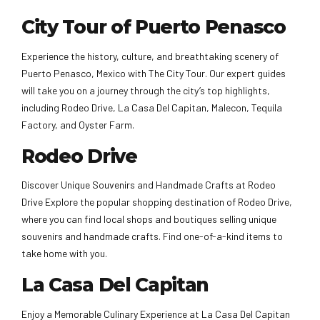
City Tour of Puerto Penasco
Experience the history, culture, and breathtaking scenery of
Puerto Penasco, Mexico with The City Tour. Our expert guides
will take you on a journey through the city’s top highlights,
including Rodeo Drive, La Casa Del Capitan, Malecon, Tequila
Factory, and Oyster Farm.
Rodeo Drive
Discover Unique Souvenirs and Handmade Crafts at Rodeo
Drive Explore the popular shopping destination of Rodeo Drive,
where you can find local shops and boutiques selling unique
souvenirs and handmade crafts. Find one-of-a-kind items to
take home with you.
La Casa Del Capitan
Enjoy a Memorable Culinary Experience at La Casa Del Capitan