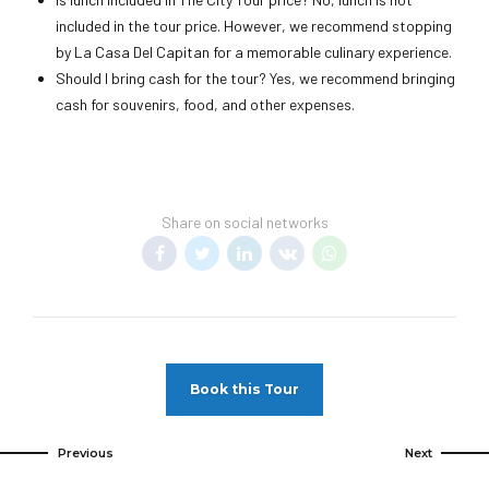
included in the tour price. However, we recommend stopping
by La Casa Del Capitan for a memorable culinary experience.
Should I bring cash for the tour? Yes, we recommend bringing
cash for souvenirs, food, and other expenses.
Share on social networks
Book this Tour
Previous
Next