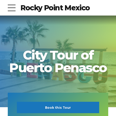
Rocky Point Mexico
City Tour of
Puerto Penasco
Book this Tour