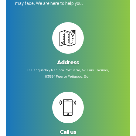
may face. We are here to help you.
Address
C. Lenguado y Recinto Portuario, Av. Luis Encinas,
83554 Puerto Peñasco, Son.
Call us