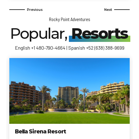
Rocky Point Adventures
Popular,
Resorts
English +1 480-790-4664 | Spanish +52 (638) 388-9699
Bella Sirena Resort