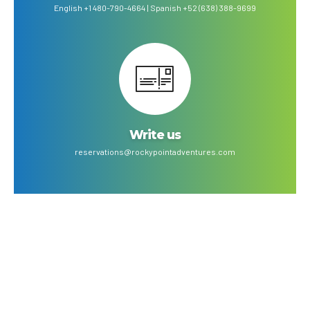
English +1 480-790-4664 | Spanish +52 (638) 388-9699
Write us
reservations@rockypointadventures.com