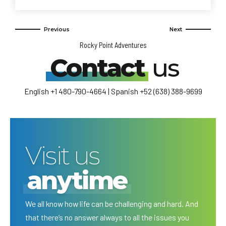
Rocky Point Adventures
Contact
us
English +1 480-790-4664 | Spanish +52 (638) 388-9699
Visit us
anytime
We all know how life can be challenging and hard. And
that there’s no answer always to all the issues you