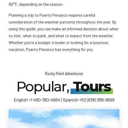
90°F, depending on the season.
Planning a trip to Puerto Penasco requires careful
consideration of the weather patterns throughout the year. By
using this guide, you can make an informed decision about when
to visit, what to pack, and what to expect from the weather.
Whether you’re a budget traveler or looking for a luxurious
vacation, Puerto Penasco has everything for you.
Rocky Point Adventures
Popular,
Tours
English +1 480-790-4664 | Spanish +52 (638) 388-9699