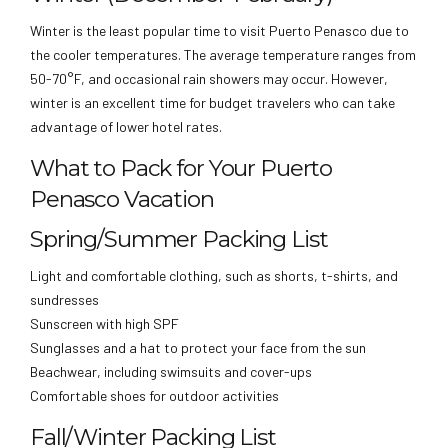
Winter is the least popular time to visit Puerto Penasco due to
the cooler temperatures. The average temperature ranges from
50-70°F, and occasional rain showers may occur. However,
winter is an excellent time for budget travelers who can take
advantage of lower hotel rates.
What to Pack for Your Puerto
Penasco Vacation
Spring/Summer Packing List
Light and comfortable clothing, such as shorts, t-shirts, and
sundresses
Sunscreen with high SPF
Sunglasses and a hat to protect your face from the sun
Beachwear, including swimsuits and cover-ups
Comfortable shoes for outdoor activities
Fall/Winter Packing List