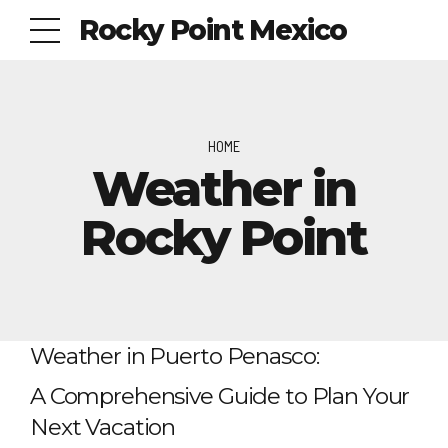
Rocky Point Mexico
HOME
Weather in
Rocky Point
Weather in Puerto Penasco:
A Comprehensive Guide to Plan Your
Next Vacation