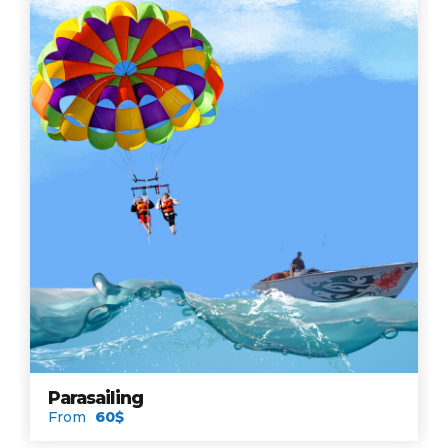
Parasailing
From
60$