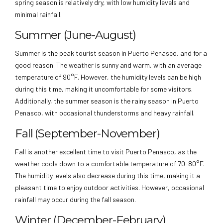
spring season is relatively dry, with low humidity levels and
minimal rainfall.
Summer (June-August)
Summer is the peak tourist season in Puerto Penasco, and for a
good reason. The weather is sunny and warm, with an average
temperature of 90°F. However, the humidity levels can be high
during this time, making it uncomfortable for some visitors.
Additionally, the summer season is the rainy season in Puerto
Penasco, with occasional thunderstorms and heavy rainfall.
Fall (September-November)
Fall is another excellent time to visit Puerto Penasco, as the
weather cools down to a comfortable temperature of 70-80°F.
The humidity levels also decrease during this time, making it a
pleasant time to enjoy outdoor activities. However, occasional
rainfall may occur during the fall season.
Winter (December-February)