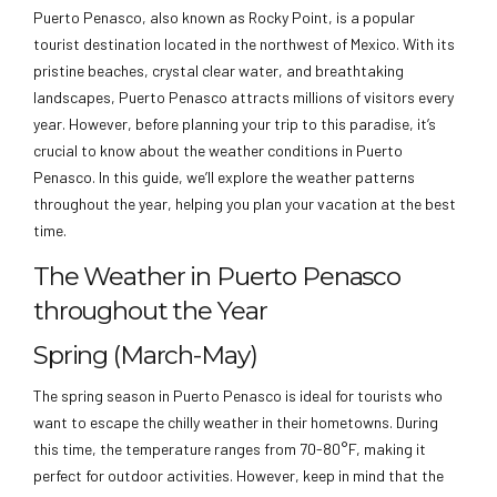
Puerto Penasco, also known as Rocky Point, is a popular
tourist destination located in the northwest of Mexico. With its
pristine beaches, crystal clear water, and breathtaking
landscapes, Puerto Penasco attracts millions of visitors every
year. However, before planning your trip to this paradise, it’s
crucial to know about the weather conditions in Puerto
Penasco. In this guide, we’ll explore the weather patterns
throughout the year, helping you plan your vacation at the best
time.
The Weather in Puerto Penasco
throughout the Year
Spring (March-May)
The spring season in Puerto Penasco is ideal for tourists who
want to escape the chilly weather in their hometowns. During
this time, the temperature ranges from 70-80°F, making it
perfect for outdoor activities. However, keep in mind that the