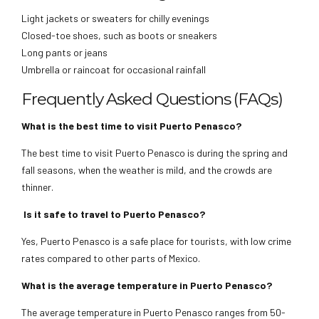
Light jackets or sweaters for chilly evenings
Closed-toe shoes, such as boots or sneakers
Long pants or jeans
Umbrella or raincoat for occasional rainfall
Frequently Asked Questions (FAQs)
What is the best time to visit Puerto Penasco?
The best time to visit Puerto Penasco is during the spring and
fall seasons, when the weather is mild, and the crowds are
thinner.
Is it safe to travel to Puerto Penasco?
Yes, Puerto Penasco is a safe place for tourists, with low crime
rates compared to other parts of Mexico.
What is the average temperature in Puerto Penasco?
The average temperature in Puerto Penasco ranges from 50-