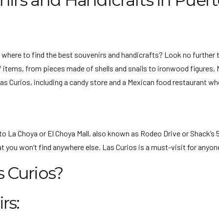
nirs and Handicrafts in Puer
 where to find the best souvenirs and handicrafts? Look no further 
 items, from pieces made of shells and snails to ironwood figures, Me
 Las Curios, including a candy store and a Mexican food restaurant wh
to La Choya or El Choya Mall, also known as Rodeo Drive or Shack’s 5
t you won’t find anywhere else. Las Curios is a must-visit for anyone
s Curios?
rs: