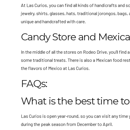
At Las Curios, you can find all kinds of handicrafts and 
jewelry, shirts, glasses, hats, traditional jorongos, ba
unique and handcrafted with care.
Candy Store and Mexica
In the middle of all the stores on Rodeo Drive, you’ll find
some traditional treats. There is also a Mexican food res
the flavors of Mexico at Las Curios.
FAQs:
What is the best time to 
Las Curios is open year-round, so you can visit any time 
during the peak season from December to April.