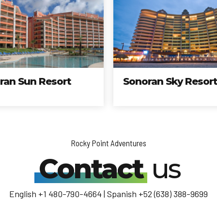
n Resort
Sonoran Sky Resort
Rocky Point Adventures
Contact
us
English +1 480-790-4664 | Spanish +52 (638) 388-9699