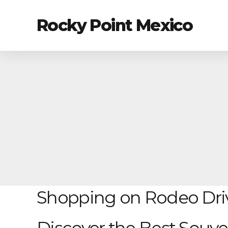
Rocky Point Mexico
Shopping on Rodeo Dri