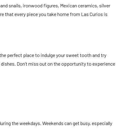
 and snails, ironwood figures, Mexican ceramics, silver
ure that every piece you take home from Las Curios is
s the perfect place to indulge your sweet tooth and try
ts dishes. Don’t miss out on the opportunity to experience
t during the weekdays. Weekends can get busy, especially