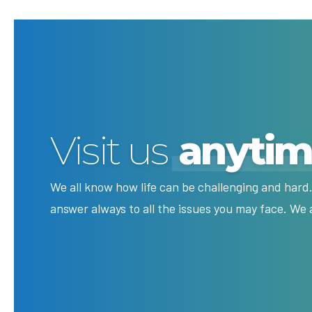
Visit us
anyti
We all know how life can be challenging and hard.
answer always to all the issues you may face. We 