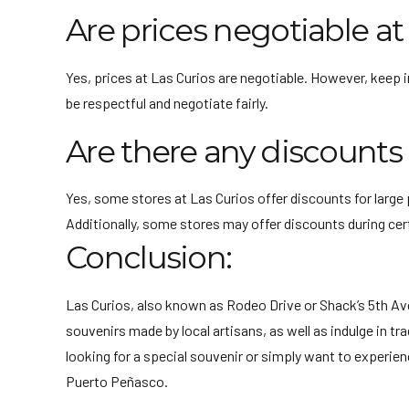
Are prices negotiable at
Yes, prices at Las Curios are negotiable. However, keep i
be respectful and negotiate fairly.
Are there any discounts 
Yes, some stores at Las Curios offer discounts for large 
Additionally, some stores may offer discounts during cert
Conclusion:
Las Curios, also known as Rodeo Drive or Shack’s 5th Ave
souvenirs made by local artisans, as well as indulge in t
looking for a special souvenir or simply want to experien
Puerto Peñasco.