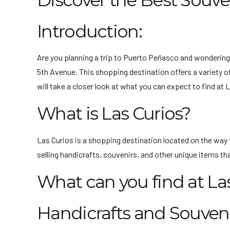
Discover the Best Souve
Introduction:
Are you planning a trip to Puerto Peñasco and wondering
5th Avenue. This shopping destination offers a variety of
will take a closer look at what you can expect to find at
What is Las Curios?
Las Curios is a shopping destination located on the way 
selling handicrafts, souvenirs, and other unique items tha
What can you find at La
Handicrafts and Souveni