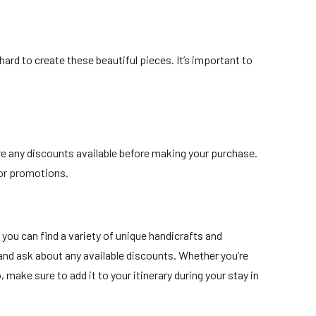
hard to create these beautiful pieces. It’s important to
are any discounts available before making your purchase.
 or promotions.
you can find a variety of unique handicrafts and
y and ask about any available discounts. Whether you’re
make sure to add it to your itinerary during your stay in