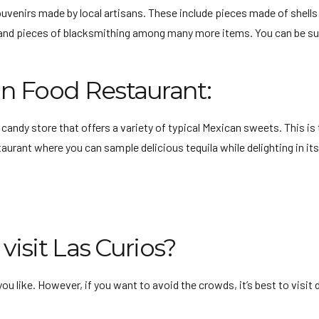
souvenirs made by local artisans. These include pieces made of shells
gs, and pieces of blacksmithing among many more items. You can be s
n Food Restaurant:
 a candy store that offers a variety of typical Mexican sweets. This i
taurant where you can sample delicious tequila while delighting in i
visit Las Curios?
you like. However, if you want to avoid the crowds, it’s best to visi