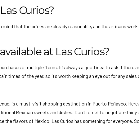
 Las Curios?
n mind that the prices are already reasonable, and the artisans work 
available at Las Curios?
purchases or multiple items. It’s always a good idea to ask if there 
ain times of the year, so it’s worth keeping an eye out for any sales
nue, is a must-visit shopping destination in Puerto Peñasco. Here, 
raditional Mexican sweets and dishes. Don’t forget to negotiate fairl
ce the flavors of Mexico, Las Curios has something for everyone. So, 