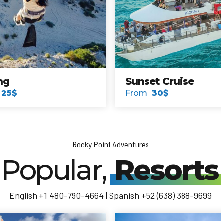
nd
Explore Cruise
From
50$
Rocky Point Adventures
Popular,
Resorts
English +1 480-790-4664 | Spanish +52 (638) 388-9699