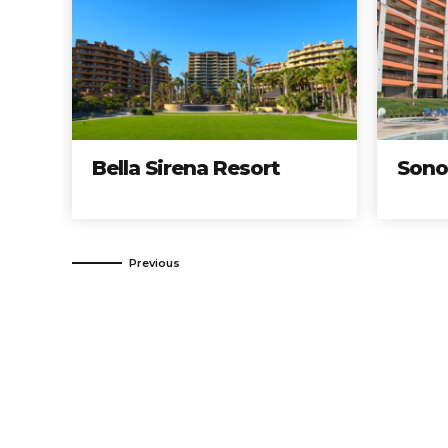
Bella Sirena Resort
Sonoran Su