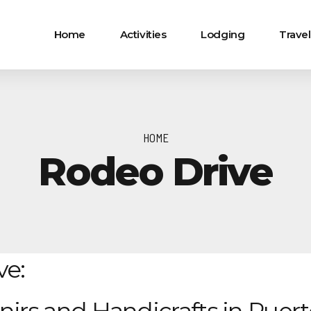
Home
Activities
Lodging
Travel
HOME
Rodeo Drive
ve: