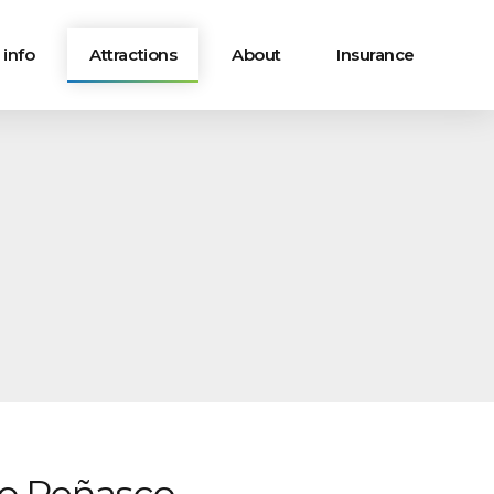
 info
Attractions
About
Insurance