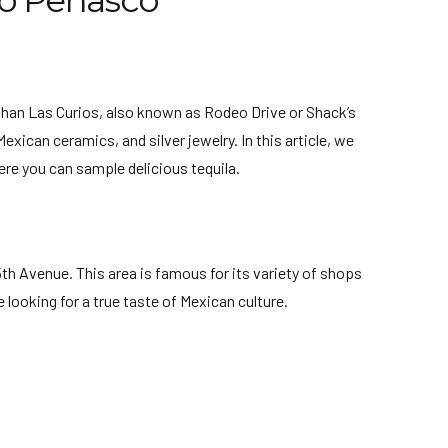
to Peñasco
than Las Curios, also known as Rodeo Drive or Shack’s
xican ceramics, and silver jewelry. In this article, we
ere you can sample delicious tequila.
th Avenue. This area is famous for its variety of shops
 looking for a true taste of Mexican culture.