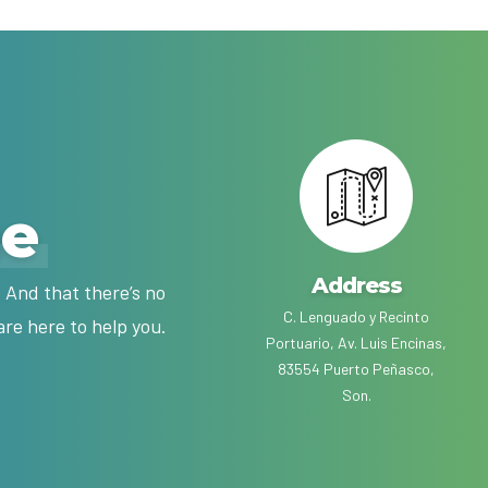
me
Address
 And that there’s no
C. Lenguado y Recinto
are here to help you.
Portuario, Av. Luis Encinas,
83554 Puerto Peñasco,
Son.