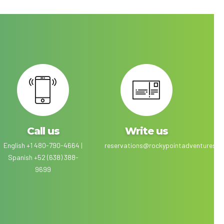
Call us
Write us
English +1 480-790-4664 |
reservations@rockypointadventures.c
Spanish +52 (638) 388-
9699