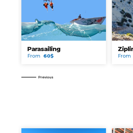
Sunset Cruise
Bird Isla
From
30$
From
114$