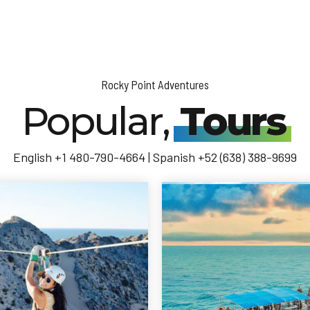
Rocky Point Adventures
Popular,
Tours
English +1 480-790-4664 | Spanish +52 (638) 388-9699