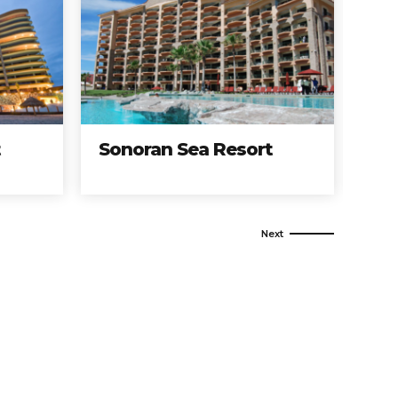
Sonoran Sea Resort
Encántam